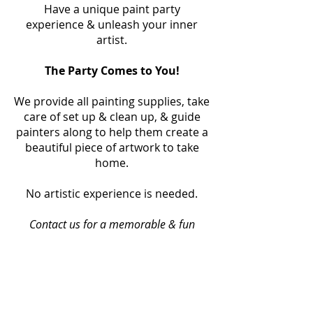
Have a unique paint party
experience & unleash your inner
artist.
The Party Comes to You!
We provide all painting supplies, take
care of set up & clean up, & guide
painters along to help them create a
beautiful piece of artwork to take
home.
No artistic experience is needed.
Contact us for a memorable & fun
painting event!
Book Your Party