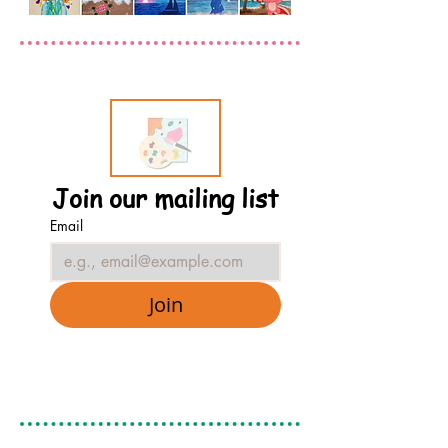
Join our mailing list
Email
Join