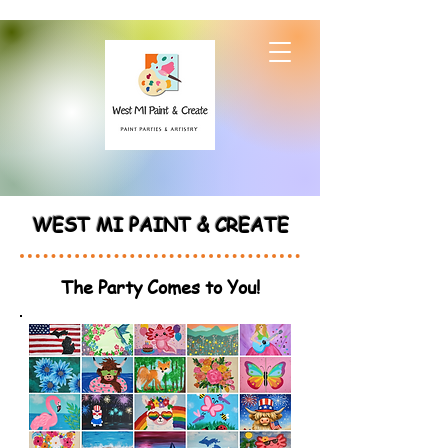
WEST MI PAINT & CREATE
The Party Comes to You!